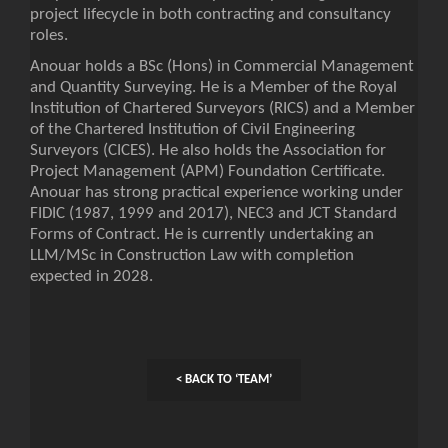
project lifecycle in both contracting and consultancy
roles.
Anouar holds a BSc (Hons) in Commercial Management
and Quantity Surveying. He is a Member of the Royal
Institution of Chartered Surveyors (RICS) and a Member
of the Chartered Institution of Civil Engineering
Surveyors (CICES). He also holds the Association for
Project Management (APM) Foundation Certificate.
Anouar has strong practical experience working under
FIDIC (1987, 1999 and 2017), NEC3 and JCT Standard
Forms of Contract. He is currently undertaking an
LLM/MSc in Construction Law with completion
expected in 2028.
< BACK TO ‘TEAM’