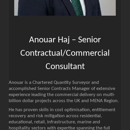
Anouar Haj – Senior
Contractual/Commercial
Consultant
Anouar is a Chartered Quantity Surveyor and
accomplished Senior Contracts Manager of extensive
experience leading the commercial delivery on multi-
billion dollar projects across the UK and MENA Region.
He has proven skills in cost optimisation, entitlement
recovery and risk mitigation across residential,
educational, retail, infrastructure, marine and
hospitality sectors with expertise spanning the full