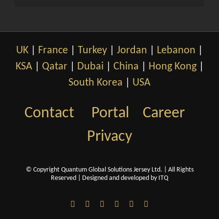
UK
|
France
|
Turkey
|
Jordan
|
Lebanon
|
KSA
|
Qatar
|
Dubai
|
China
|
Hong Kong
|
South Korea
|
USA
Contact
Portal
Career
Privacy
© Copyright Quantum Global Solutions Jersey Ltd. | All Rights
Reserved |
Designed and developed by ITQ
LinkedIn
Facebook
X
YouTube
WeChat
Email