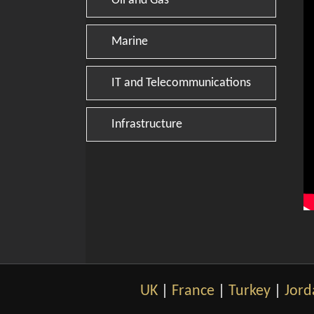
Oil and Gas
Marine
IT and Telecommunications
Infrastructure
UK
|
France
|
Turkey
|
Jord