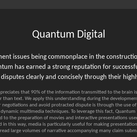
Quantum Digital
ment issues being commonplace in the constructio
ntum has earned a strong reputation for successful
disputes clearly and concisely through their highly
reciates that 90% of the information transmitted to the brain is
r than text. We apply this understanding during the development
negotiations and avoid protracted dispute is through the use of
d dynamic multimedia techniques. To leverage this fact, Quantum
ed to the preparation of movies and interactive presentations us
d in this way, media is particularly useful for making presentati
o read large volumes of narrative accompanying many claim submi