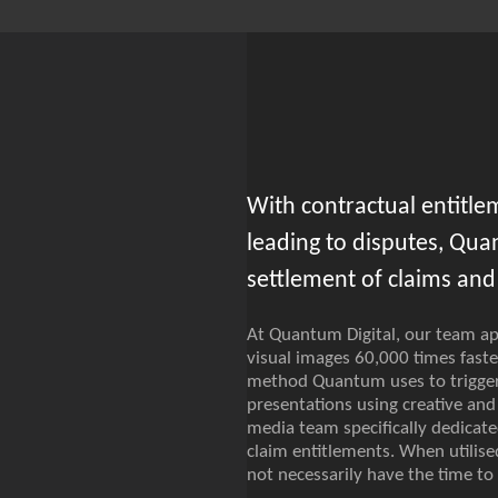
With contractual entitle
leading to disputes, Qua
settlement of claims and 
At Quantum Digital, our team app
visual images 60,000 times faste
method Quantum uses to trigger 
presentations using creative an
media team specifically dedicat
claim entitlements. When utilise
not necessarily have the time t