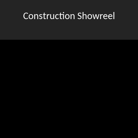
Construction Showreel