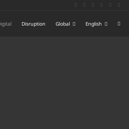
LinkedIn
Facebook
X
YouTube
WeChat
Emai
igital
Disruption
Global
English