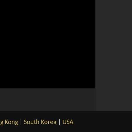
g Kong
|
South Korea
|
USA