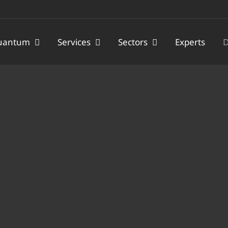
uantum
Services
Sectors
Experts
D