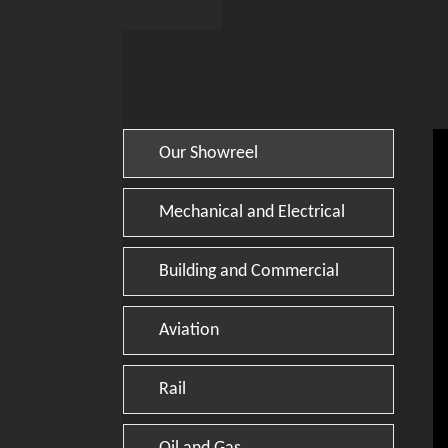
Our Showreel
Mechanical and Electrical
Building and Commercial
Aviation
Rail