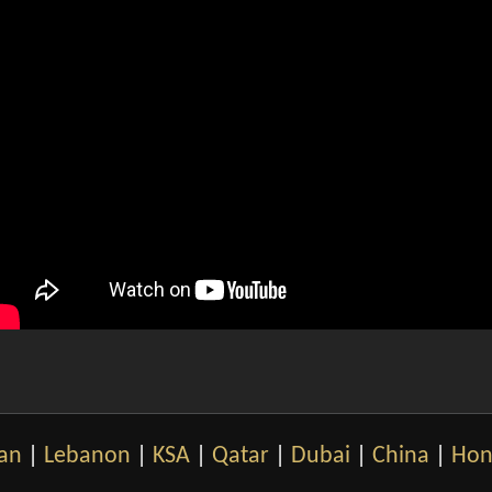
an
|
Lebanon
|
KSA
|
Qatar
|
Dubai
|
China
|
Hon