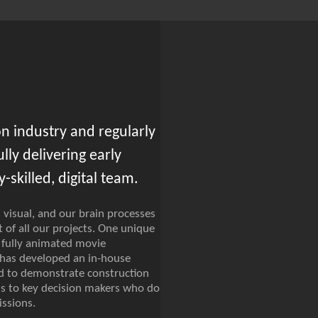
n industry and regularly
ly delivering early
-skilled, digital team.
 visual, and our brain processes
 of all our projects. One unique
 fully animated movie
 has developed an in-house
ed to demonstrate construction
ons to key decision makers who do
ssions.