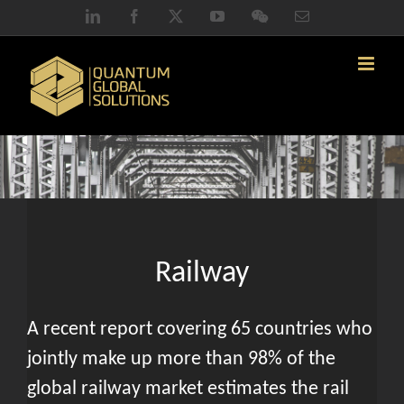
Skip
LinkedIn
Facebook
X
YouTube
WeChat
Email
to
content
Railway
A recent report covering 65 countries who
jointly make up more than 98% of the
global railway market estimates the rail