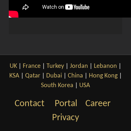
UK
|
France
|
Turkey
|
Jordan
|
Lebanon
|
KSA
|
Qatar
|
Dubai
|
China
|
Hong Kong
|
South Korea
|
USA
Contact
Portal
Career
Privacy