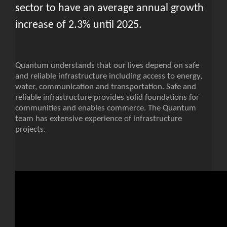
sector to have an average annual growth
increase of 2.3% until 2025.
Quantum understands that our lives depend on safe
and reliable infrastructure including access to energy,
water, communication and transportation. Safe and
reliable infrastructure provides solid foundations for
communities and enables commerce. The Quantum
team has extensive experience of infrastructure
projects.