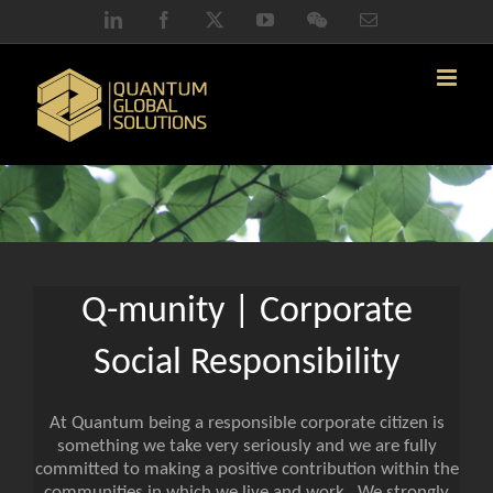
Skip
LinkedIn
Facebook
X
YouTube
WeChat
Email
to
content
Q-munity | Corporate
Social Responsibility
At Quantum being a responsible corporate citizen is
something we take very seriously and we are fully
committed to making a positive contribution within the
communities in which we live and work. We strongly