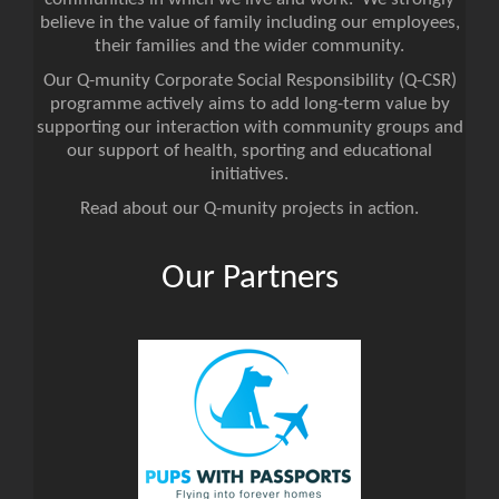
believe in the value of family including our employees,
their families and the wider community.
Our Q-munity Corporate Social Responsibility (Q-CSR)
programme actively aims to add long-term value by
supporting our interaction with community groups and
our support of health, sporting and educational
initiatives.
Read about our Q-munity projects in action.
Our Partners