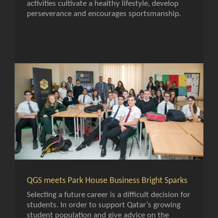
activities cultivate a healthy lifestyle, develop
perseverance and encourages sportsmanship.
QGS meets Park House Business Bright Sparks
Selecting a future career is a difficult decision for
students. In order to support Qatar’s growing
student population and give advice on the