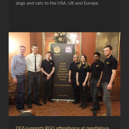
dogs and cats to the USA, UK and Europe.
QGS supports RGU attendance at prestigious