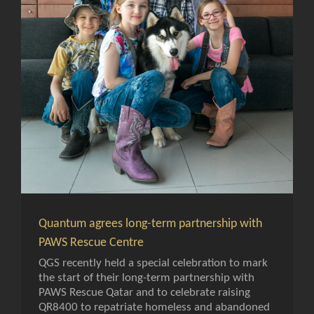
Quantum agrees long-term partnership with
PAWS Rescue Centre
QGS recently held a special celebration to mark
the start of their long-term partnership with
PAWS Rescue Qatar and to celebrate raising
QR8400 to repatriate homeless and abandoned