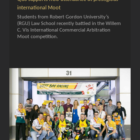
international Moot
Students from Robert Gordon University’s
(RGU) Law School recently battled in the Willem
C. Vis International Commercial Arbitration
Moot competition.