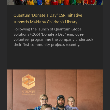
Quantum ‘Donate a Day’ CSR Initiative
supports Maktaba Children’s Library
Following the launch of Quantum Global
Solutions (QGS) ‘Donate a Day’ employee
volunteer programme the company undertook
their first community projects recently.