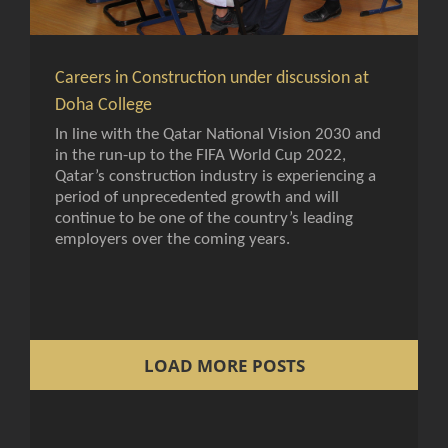
Careers in Construction under discussion at
Doha College
In line with the Qatar National Vision 2030 and
in the run-up to the FIFA World Cup 2022,
Qatar’s construction industry is experiencing a
period of unprecedented growth and will
continue to be one of the country’s leading
employers over the coming years.
LOAD MORE POSTS