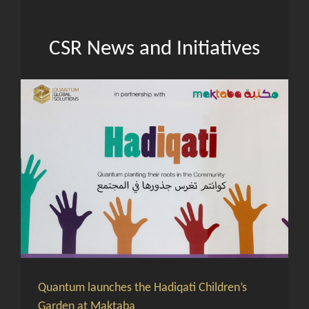
CSR News and Initiatives
Quantum launches the Hadiqati Children’s
Garden at Maktaba