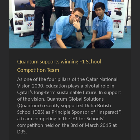
Quantum supports winning F1 School
Competition Team
As one of the four pillars of the Qatar National
Vision 2030, education plays a pivotal role in
Qatar’s long-term sustainable future. In support
of the vision, Quantum Global Solutions
(Quantum) recently supported Doha British
School (DBS) as Principle Sponsor of “Insperact”,
a team competing in the ‘F1 for Schools’
competition held on the 3rd of March 2015 at
DBS.