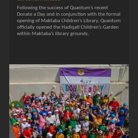
Following the success of Quantum’s recent
Donate a Day and in conjunction with the formal
opening of Maktaba Children’s Library, Quantum
officially opened the Hadiqati Children’s Garden
within Maktaba’s library grounds.