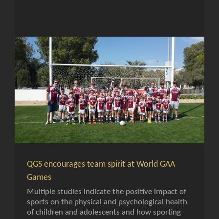
QGS encourages team spirit at World GAA
Games
Multiple studies indicate the positive impact of
sports on the physical and psychological health
of children and adolescents and how sporting