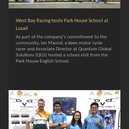
West Bay Racing hosts Park House School at
Lusail
As part of the company's commitment to the
community, Ian Maund, a keen motor cycle
racer and Associate Director at Quantum Global
Solutions (QGS) hosted a school visit from the
Park House English School.