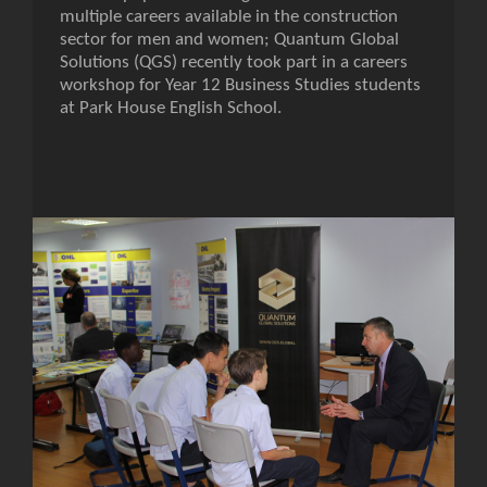
multiple careers available in the construction
sector for men and women; Quantum Global
Solutions (QGS) recently took part in a careers
workshop for Year 12 Business Studies students
at Park House English School.