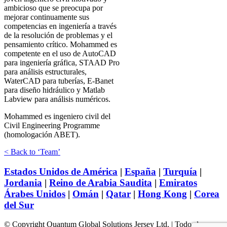
ambicioso que se preocupa por
mejorar continuamente sus
competencias en ingeniería a través
de la resolución de problemas y el
pensamiento crítico. Mohammed es
competente en el uso de AutoCAD
para ingeniería gráfica, STAAD Pro
para análisis estructurales,
WaterCAD para tuberías, E-Banet
para diseño hidráulico y Matlab
Labview para análisis numéricos.
Mohammed es ingeniero civil del
Civil Engineering Programme
(homologación ABET).
< Back to ‘Team’
Estados Unidos de América
|
España
|
Turquía
|
Jordania
|
Reino de Arabia Saudita
|
Emiratos
Árabes Unidos
|
Omán
|
Qatar
|
Hong Kong
|
Corea
del Sur
© Copyright Quantum Global Solutions Jersey Ltd. | Todos los