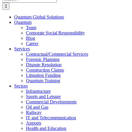
for:
Quantum Global Solutions
Quantum
Team
Corporate Social Responsibility
Blog
Career
Services
Contractual/Commercial Services
Forensic Planning
Dispute Resolution
Construction Claims
Litigation Funding
Quantum Training
Sectors
Infrastructure
Sports and Leisure
Commercial Developments
Oil and Gas
Railway
IT and Telecommunication
Airports
Health and Education