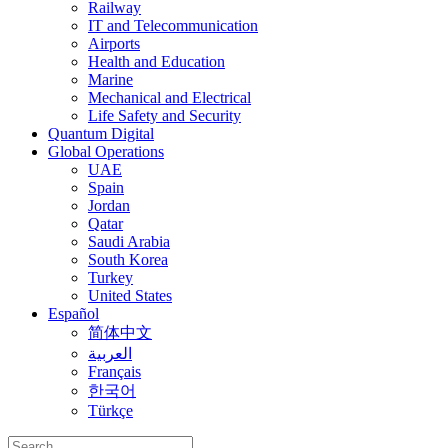
Railway
IT and Telecommunication
Airports
Health and Education
Marine
Mechanical and Electrical
Life Safety and Security
Quantum Digital
Global Operations
UAE
Spain
Jordan
Qatar
Saudi Arabia
South Korea
Turkey
United States
Español
简体中文
العربية
Français
한국어
Türkçe
Search