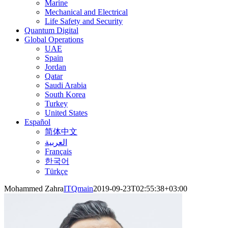
Marine
Mechanical and Electrical
Life Safety and Security
Quantum Digital
Global Operations
UAE
Spain
Jordan
Qatar
Saudi Arabia
South Korea
Turkey
United States
Español
简体中文
العربية
Français
한국어
Türkçe
Mohammed Zahra
ITQmain
2019-09-23T02:55:38+03:00