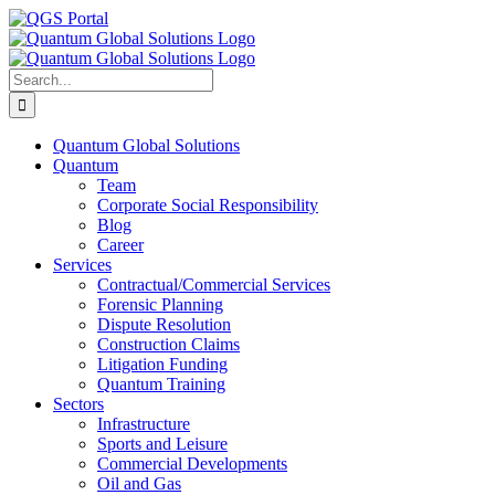
Skip
LinkedIn
Facebook
X
YouTube
Email
QGS
to
Portal
content
Search
for:
Quantum Global Solutions
Quantum
Team
Corporate Social Responsibility
Blog
Career
Services
Contractual/Commercial Services
Forensic Planning
Dispute Resolution
Construction Claims
Litigation Funding
Quantum Training
Sectors
Infrastructure
Sports and Leisure
Commercial Developments
Oil and Gas