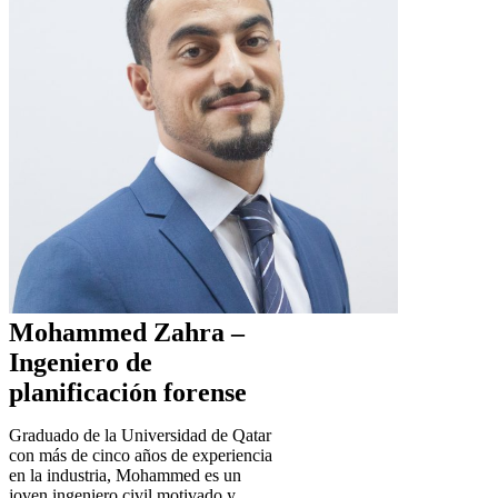
Mohammed Zahra –
Ingeniero de
planificación forense
Graduado de la Universidad de Qatar
con más de cinco años de experiencia
en la industria, Mohammed es un
joven ingeniero civil motivado y