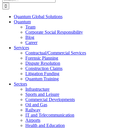
for:
Quantum Global Solutions
Quantum
Team
Corporate Social Responsibility
Blog
Career
Services
Contractual/Commercial Services
Forensic Planning
Dispute Resolution
Construction Claims
Litigation Funding
Quantum Training
Sectors
Infrastructure
Sports and Leisure
Commercial Developments
Oil and Gas
Railway
IT and Telecommunication
Airports
Health and Education