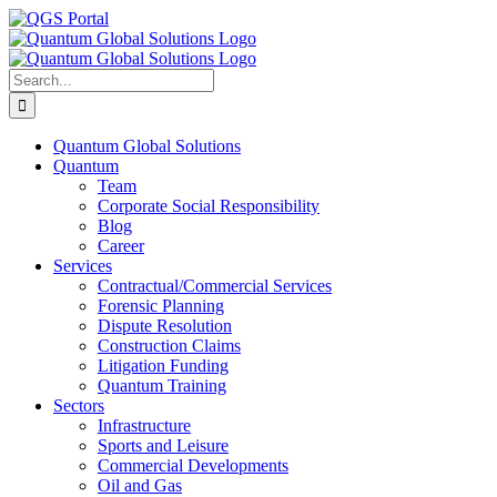
Skip
LinkedIn
Facebook
X
YouTube
Email
QGS
to
Portal
content
Search
for:
Quantum Global Solutions
Quantum
Team
Corporate Social Responsibility
Blog
Career
Services
Contractual/Commercial Services
Forensic Planning
Dispute Resolution
Construction Claims
Litigation Funding
Quantum Training
Sectors
Infrastructure
Sports and Leisure
Commercial Developments
Oil and Gas