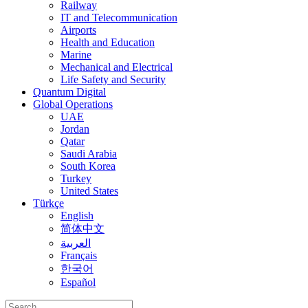
Railway
IT and Telecommunication
Airports
Health and Education
Marine
Mechanical and Electrical
Life Safety and Security
Quantum Digital
Global Operations
UAE
Jordan
Qatar
Saudi Arabia
South Korea
Turkey
United States
Türkçe
English
简体中文
العربية
Français
한국어
Español
Search