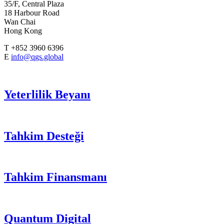
35/F, Central Plaza
18 Harbour Road
Wan Chai
Hong Kong
T +852 3960 6396
E
info@qgs.global
Yeterlilik Beyanı
Tahkim Desteği
Tahkim Finansmanı
Quantum Digital