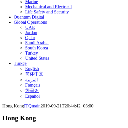
Marine
Mechanical and Electrical
Life Safety and Security
Quantum Digital
Global Operations
UAE
Jordan
Qatar
Saudi Arabia
South Korea
Turkey
United States
Türkçe
English
简体中文
العربية
Français
한국어
Español
Hong Kong
ITQmain
2019-09-21T20:44:42+03:00
Hong Kong